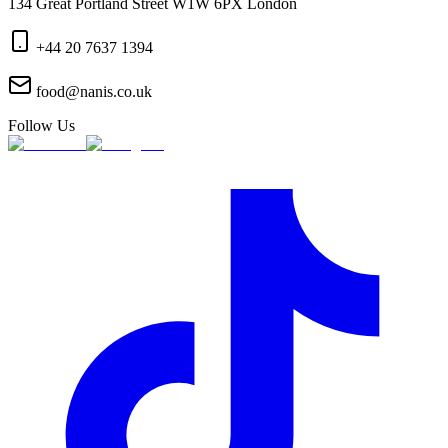
134 Great Portland Street W1W 6PX London
+44 20 7637 1394
food@nanis.co.uk
Follow Us