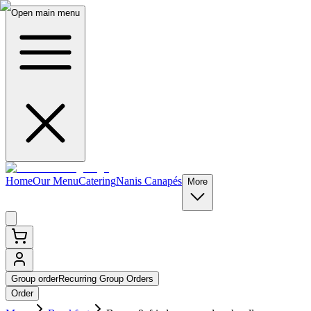
Open main menu
Home
Our Menu
Catering
Nanis Canapés
More
Group order
Recurring Group Orders
Order