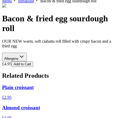
Menu
Breakfast
Bacon & fried egg sourdough roll
Bacon & fried egg sourdough
roll
OUR NEW warm, soft ciabatta roll filled with crispy bacon and a
fried egg
Allergens
£
4.95
Add to Cart
Related Products
Plain croissant
£
2.95
Almond croissant
£
3.95