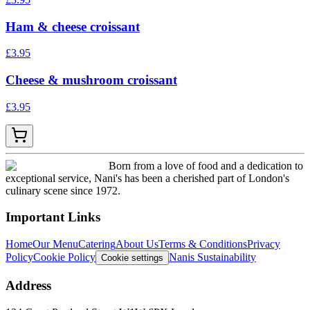
Ham & cheese croissant
£
3.95
Cheese & mushroom croissant
£
3.95
Born from a love of food and a dedication to
exceptional service, Nani's has been a cherished part of London's
culinary scene since 1972.
Important Links
Home
Our Menu
Catering
About Us
Terms & Conditions
Privacy
Policy
Cookie Policy
Nanis Sustainability
Cookie settings
Address