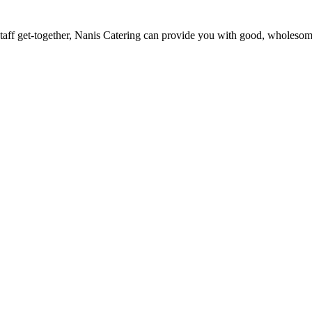
staff get-together, Nanis Catering can provide you with good, wholesome