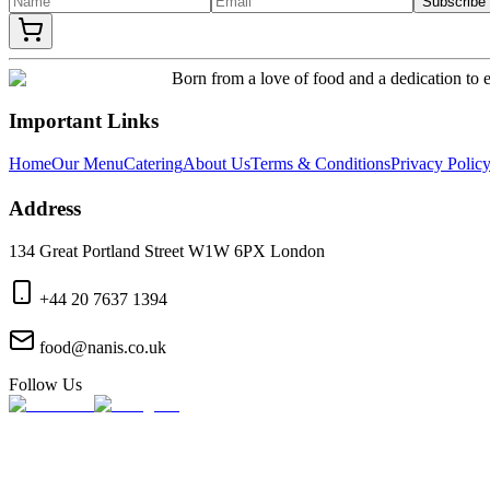
Subscribe
Born from a love of food and a dedication to e
Important Links
Home
Our Menu
Catering
About Us
Terms & Conditions
Privacy Polic
Address
134 Great Portland Street W1W 6PX London
+44 20 7637 1394
food@nanis.co.uk
Follow Us