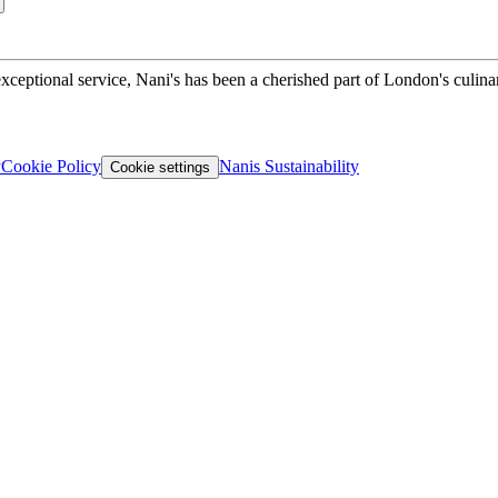
xceptional service, Nani's has been a cherished part of London's culina
y
Cookie Policy
Nanis Sustainability
Cookie settings