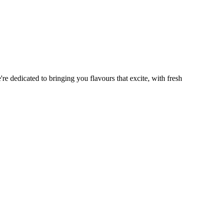
re dedicated to bringing you flavours that excite, with fresh