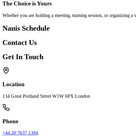
The Choice is Yours
Whether you are holding a meeting, training session, or organizing a 
Nanis Schedule
Contact Us
Get In Touch
Location
134 Great Portland Street W1W 6PX London
Phone
+44 20 7637 1394