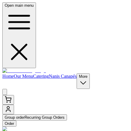
Open main menu
Home
Our Menu
Catering
Nanis Canapés
More
Group order
Recurring Group Orders
Order