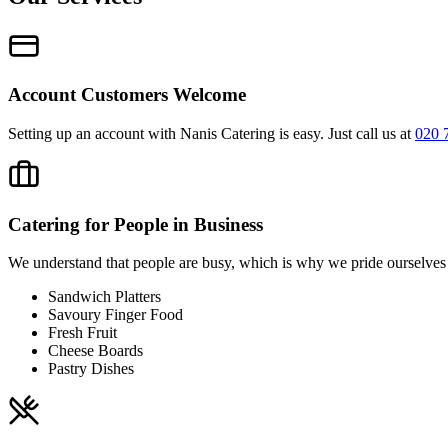
Account Customers Welcome
Setting up an account with Nanis Catering is easy. Just call us at
020 
Catering for People in Business
We understand that people are busy, which is why we pride ourselves o
Sandwich Platters
Savoury Finger Food
Fresh Fruit
Cheese Boards
Pastry Dishes