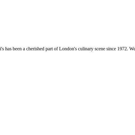
's has been a cherished part of London's culinary scene since 1972. We'