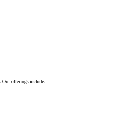
. Our offerings include: