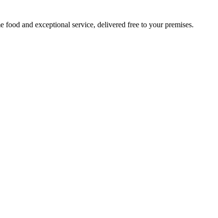
 food and exceptional service, delivered free to your premises.