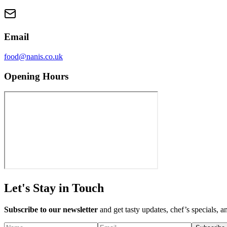
Email
food@nanis.co.uk
Opening Hours
Let's Stay in Touch
Subscribe to our newsletter
and get tasty updates, chef’s specials, a