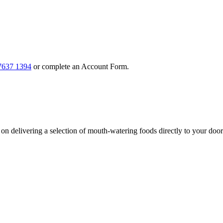
7637 1394
or complete an Account Form.
n delivering a selection of mouth-watering foods directly to your door