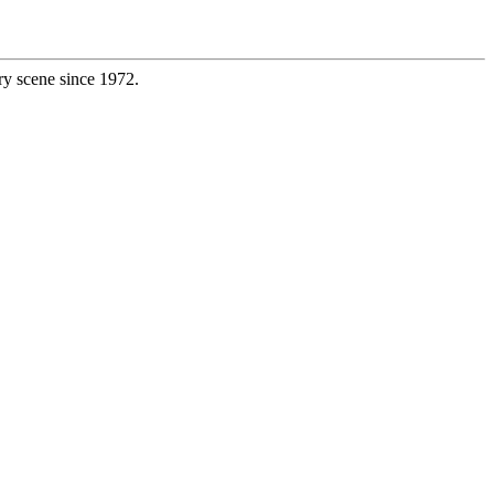
ry scene since 1972.