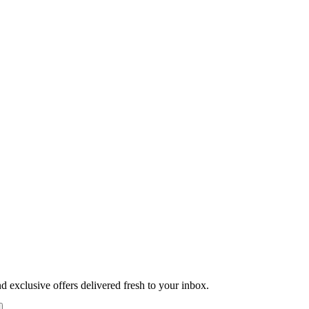
nd exclusive offers delivered fresh to your inbox.