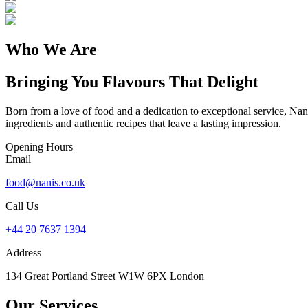
Who We Are
Bringing You Flavours That Delight
Born from a love of food and a dedication to exceptional service, Nani
ingredients and authentic recipes that leave a lasting impression.
Opening Hours
Email
food@nanis.co.uk
Call Us
+44 20 7637 1394
Address
134 Great Portland Street W1W 6PX London
Our Services