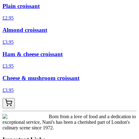
Plain croissant
£
2.95
Almond croissant
£
3.95
Ham & cheese croissant
£
3.95
Cheese & mushroom croissant
£
3.95
Born from a love of food and a dedication to
exceptional service, Nani's has been a cherished part of London's
culinary scene since 1972.