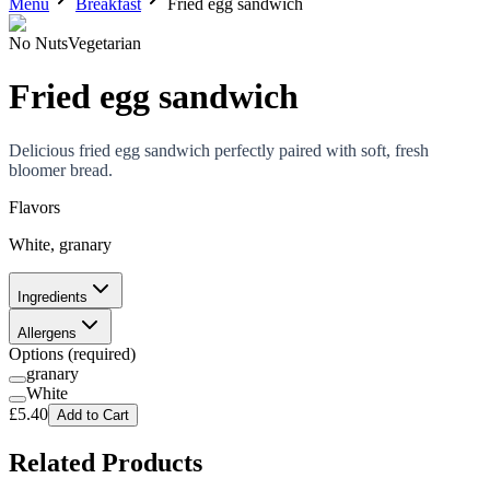
Menu
Breakfast
Fried egg sandwich
No Nuts
Vegetarian
Fried egg sandwich
Delicious fried egg sandwich perfectly paired with soft, fresh
bloomer bread.
Flavors
White, granary
Ingredients
Allergens
Options
(required)
granary
White
£
5.40
Add to Cart
Related Products