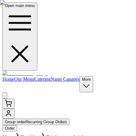
Open main menu
Home
Our Menu
Catering
Nanis Canapés
More
Group order
Recurring Group Orders
Order