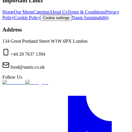
Important Links
Home
Our Menu
Catering
About Us
Terms & Conditions
Privacy
Policy
Cookie Policy
Nanis Sustainability
Cookie settings
Address
134 Great Portland Street W1W 6PX London
+44 20 7637 1394
food@nanis.co.uk
Follow Us