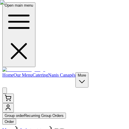
Open main menu
Home
Our Menu
Catering
Nanis Canapés
More
Group order
Recurring Group Orders
Order