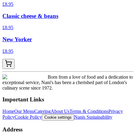
£
8.95
Classic cheese & beans
£
8.95
New Yorker
£
8.95
Born from a love of food and a dedication to
exceptional service, Nani's has been a cherished part of London's
culinary scene since 1972.
Important Links
Home
Our Menu
Catering
About Us
Terms & Conditions
Privacy
Policy
Cookie Policy
Nanis Sustainability
Cookie settings
Address