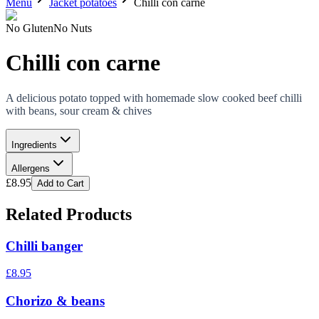
Menu
Jacket potatoes
Chilli con carne
No Gluten
No Nuts
Chilli con carne
A delicious potato topped with homemade slow cooked beef chilli
with beans, sour cream & chives
Ingredients
Allergens
£
8.95
Add to Cart
Related Products
Chilli banger
£
8.95
Chorizo & beans