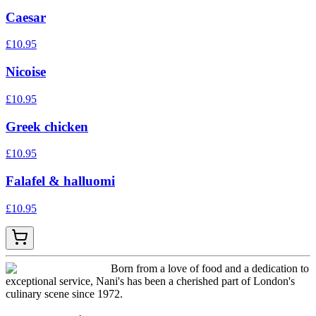
Caesar
£
10.95
Nicoise
£
10.95
Greek chicken
£
10.95
Falafel & halluomi
£
10.95
Born from a love of food and a dedication to
exceptional service, Nani's has been a cherished part of London's
culinary scene since 1972.