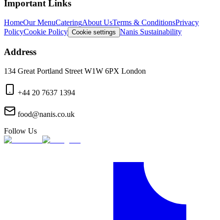
Important Links
Home
Our Menu
Catering
About Us
Terms & Conditions
Privacy
Policy
Cookie Policy
Nanis Sustainability
Cookie settings
Address
134 Great Portland Street W1W 6PX London
+44 20 7637 1394
food@nanis.co.uk
Follow Us