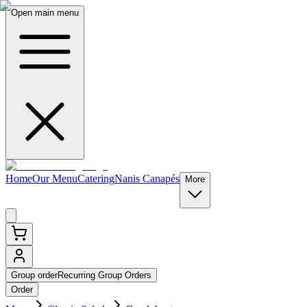
Open main menu
Home
Our Menu
Catering
Nanis Canapés
More
Group order
Recurring Group Orders
Order