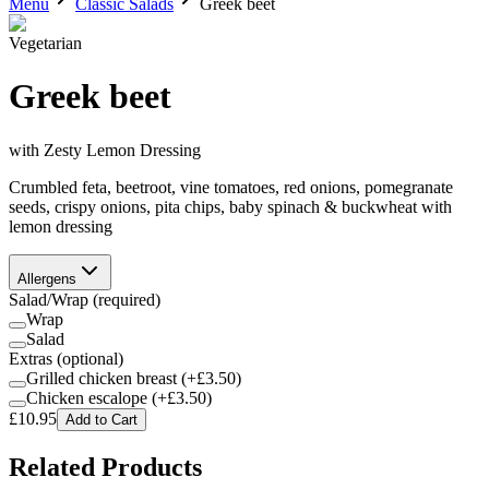
Menu
Classic Salads
Greek beet
Vegetarian
Greek beet
with
Zesty Lemon Dressing
Crumbled feta, beetroot, vine tomatoes, red onions, pomegranate
seeds, crispy onions, pita chips, baby spinach & buckwheat with
lemon dressing
Allergens
Salad/Wrap
(required)
Wrap
Salad
Extras
(optional)
Grilled chicken breast
(+£
3.50
)
Chicken escalope
(+£
3.50
)
£
10.95
Add to Cart
Related Products