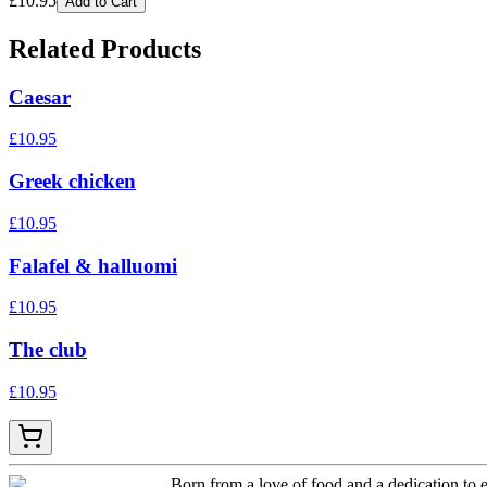
£
10.95
Add to Cart
Related Products
Caesar
£
10.95
Greek chicken
£
10.95
Falafel & halluomi
£
10.95
The club
£
10.95
Born from a love of food and a dedication to e