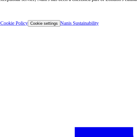
y
Cookie Policy
Nanis Sustainability
Cookie settings