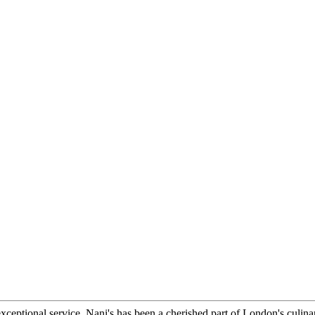
xceptional service, Nani's has been a cherished part of London's culina