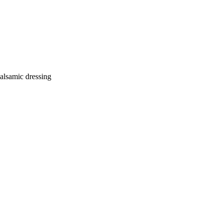
balsamic dressing