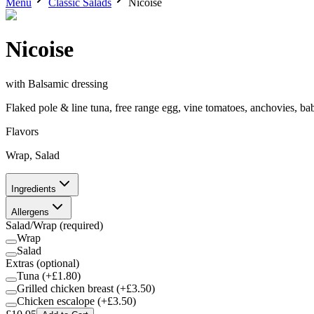
Menu
Classic Salads
Nicoise
Nicoise
with
Balsamic dressing
Flaked pole & line tuna, free range egg, vine tomatoes, anchovies, ba
Flavors
Wrap, Salad
Ingredients
Allergens
Salad/Wrap
(required)
Wrap
Salad
Extras
(optional)
Tuna
(+£
1.80
)
Grilled chicken breast
(+£
3.50
)
Chicken escalope
(+£
3.50
)