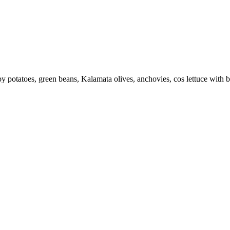
by potatoes, green beans, Kalamata olives, anchovies, cos lettuce with 