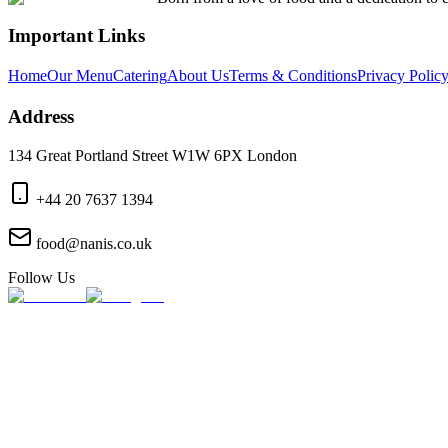
Important Links
Home
Our Menu
Catering
About Us
Terms & Conditions
Privacy Polic
Address
134 Great Portland Street W1W 6PX London
+44 20 7637 1394
food@nanis.co.uk
Follow Us