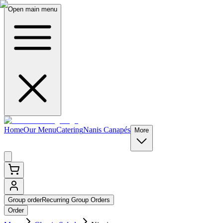
Open main menu
Home
Our Menu
Catering
Nanis Canapés
More
Group order
Recurring Group Orders
Order