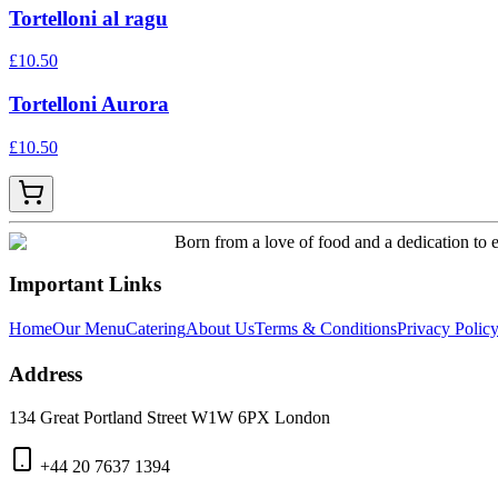
Tortelloni al ragu
£
10.50
Tortelloni Aurora
£
10.50
Born from a love of food and a dedication to e
Important Links
Home
Our Menu
Catering
About Us
Terms & Conditions
Privacy Polic
Address
134 Great Portland Street W1W 6PX London
+44 20 7637 1394