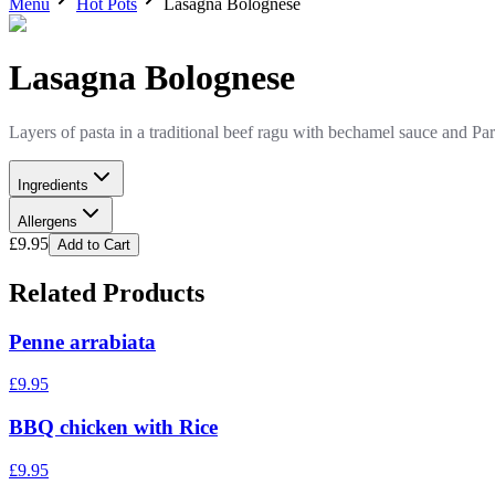
Menu
Hot Pots
Lasagna Bolognese
Lasagna Bolognese
Layers of pasta in a traditional beef ragu with bechamel sauce and P
Ingredients
Allergens
£
9.95
Add to Cart
Related Products
Penne arrabiata
£
9.95
BBQ chicken with Rice
£
9.95