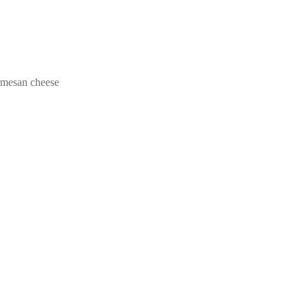
armesan cheese