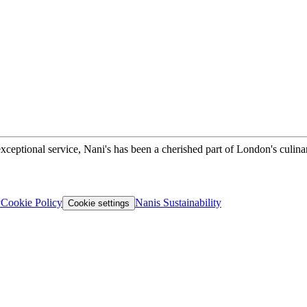
xceptional service, Nani's has been a cherished part of London's culina
y
Cookie Policy
Nanis Sustainability
Cookie settings