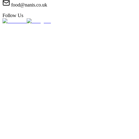
food@nanis.co.uk
Follow Us