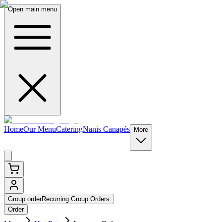
Open main menu
Home
Our Menu
Catering
Nanis Canapés
More
Group order
Recurring Group Orders
Order