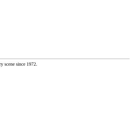
ry scene since 1972.