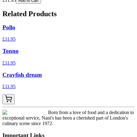
£
11.95
Add to Cart
Related Products
Pollo
£
11.95
Tonno
£
11.95
Crayfish dream
£
11.95
Born from a love of food and a dedication to
exceptional service, Nani's has been a cherished part of London's
culinary scene since 1972.
Important Links