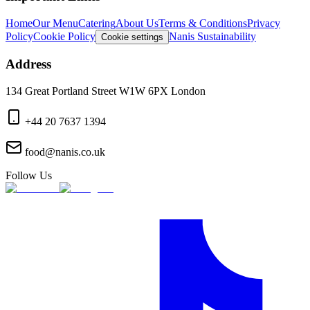
Home
Our Menu
Catering
About Us
Terms & Conditions
Privacy
Policy
Cookie Policy
Nanis Sustainability
Cookie settings
Address
134 Great Portland Street W1W 6PX London
+44 20 7637 1394
food@nanis.co.uk
Follow Us