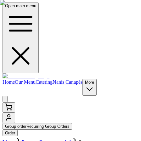
Open main menu
Home
Our Menu
Catering
Nanis Canapés
More
Group order
Recurring Group Orders
Order