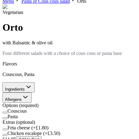
Menu
Pasta or Cous cous salad
Orto
Vegetarian
Orto
with
Balsamic & olive oil
Four different salads with a choice of cous cous or pasta base
Flavors
Couscous, Pasta
Ingredients
Allergens
Options
(required)
Couscous
Pasta
Extras
(optional)
Feta cheese
(+£
1.80
)
Chicken escalope
(+£
3.50
)