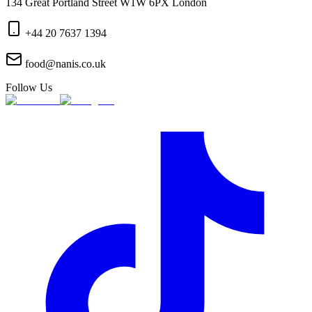
134 Great Portland Street W1W 6PX London
+44 20 7637 1394
food@nanis.co.uk
Follow Us