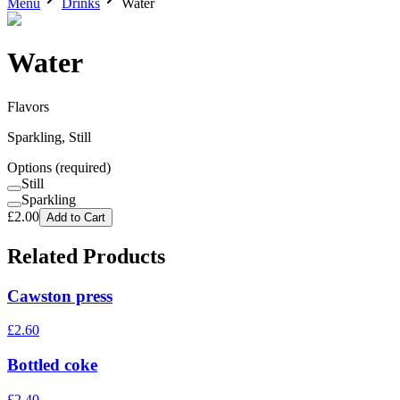
Menu
Drinks
Water
Water
Flavors
Sparkling, Still
Options
(required)
Still
Sparkling
£
2.00
Add to Cart
Related Products
Cawston press
£
2.60
Bottled coke
£
2.40