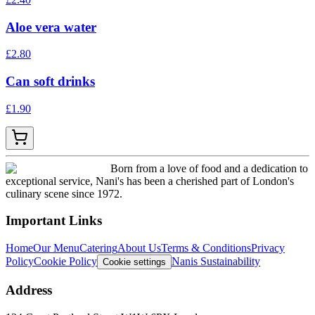
Aloe vera water
£
2.80
Can soft drinks
£
1.90
Born from a love of food and a dedication to
exceptional service, Nani's has been a cherished part of London's
culinary scene since 1972.
Important Links
Home
Our Menu
Catering
About Us
Terms & Conditions
Privacy
Policy
Cookie Policy
Nanis Sustainability
Cookie settings
Address