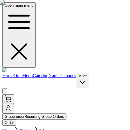
Open main menu
Home
Our Menu
Catering
Nanis Canapés
More
Group order
Recurring Group Orders
Order