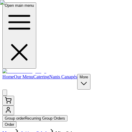
Open main menu
Home
Our Menu
Catering
Nanis Canapés
More
Group order
Recurring Group Orders
Order