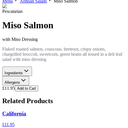
Menu
Aritisan Salads
Miso Salmon
Pescatarian
Miso Salmon
with
Miso Dressing
Flaked roasted salmon, couscous, beetroot, crispy onions,
chargrilled broccoli, sweetcorn, green beans all tossed in a deli leaf
salad with miso dressing
Ingredients
Allergens
£
11.95
Add to Cart
Related Products
California
£
11.95