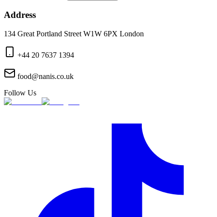
Address
134 Great Portland Street W1W 6PX London
+44 20 7637 1394
food@nanis.co.uk
Follow Us