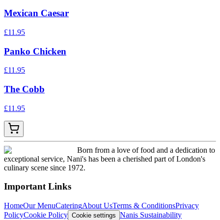
Mexican Caesar
£
11.95
Panko Chicken
£
11.95
The Cobb
£
11.95
Born from a love of food and a dedication to
exceptional service, Nani's has been a cherished part of London's
culinary scene since 1972.
Important Links
Home
Our Menu
Catering
About Us
Terms & Conditions
Privacy
Policy
Cookie Policy
Nanis Sustainability
Cookie settings