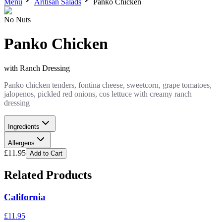
Menu
Aritisan Salads
Panko Chicken
No Nuts
Panko Chicken
with
Ranch Dressing
Panko chicken tenders, fontina cheese, sweetcorn, grape tomatoes,
jalopenos, pickled red onions, cos lettuce with creamy ranch
dressing
Ingredients
Allergens
£
11.95
Add to Cart
Related Products
California
£
11.95