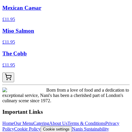
Mexican Caesar
£
11.95
Miso Salmon
£
11.95
The Cobb
£
11.95
Born from a love of food and a dedication to
exceptional service, Nani's has been a cherished part of London's
culinary scene since 1972.
Important Links
Home
Our Menu
Catering
About Us
Terms & Conditions
Privacy
Policy
Cookie Policy
Nanis Sustainability
Cookie settings