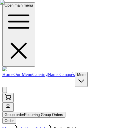
Open main menu
Home
Our Menu
Catering
Nanis Canapés
More
Group order
Recurring Group Orders
Order