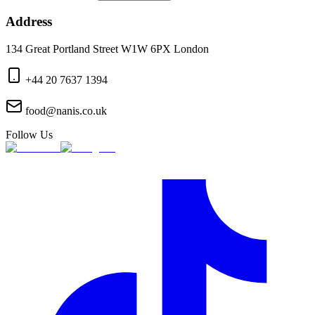
Address
134 Great Portland Street W1W 6PX London
+44 20 7637 1394
food@nanis.co.uk
Follow Us