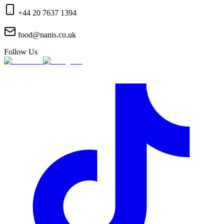
+44 20 7637 1394
food@nanis.co.uk
Follow Us