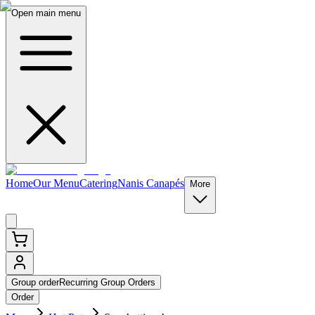
Open main menu
Home
Our Menu
Catering
Nanis Canapés
More
Group order
Recurring Group Orders
Order