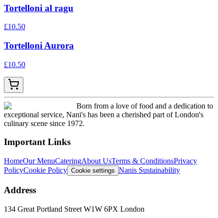
Tortelloni al ragu
£
10.50
Tortelloni Aurora
£
10.50
Born from a love of food and a dedication to
exceptional service, Nani's has been a cherished part of London's
culinary scene since 1972.
Important Links
Home
Our Menu
Catering
About Us
Terms & Conditions
Privacy
Policy
Cookie Policy
Nanis Sustainability
Cookie settings
Address
134 Great Portland Street W1W 6PX London