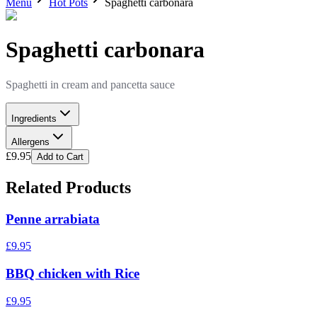
Menu
Hot Pots
Spaghetti carbonara
Spaghetti carbonara
Spaghetti in cream and pancetta sauce
Ingredients
Allergens
£
9.95
Add to Cart
Related Products
Penne arrabiata
£
9.95
BBQ chicken with Rice
£
9.95